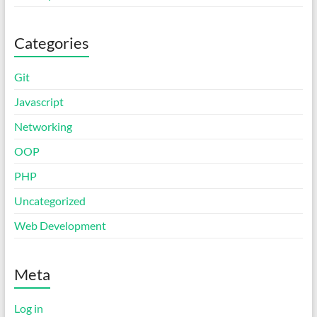
Categories
Git
Javascript
Networking
OOP
PHP
Uncategorized
Web Development
Meta
Log in