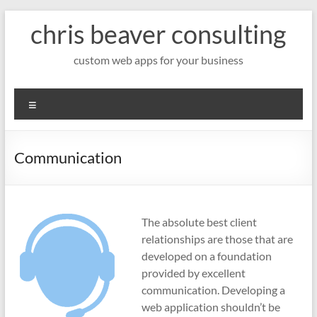
Skip
chris beaver consulting
to
content
custom web apps for your business
Menu
Communication
The absolute best client
relationships are those that are
developed on a foundation
provided by excellent
communication. Developing a
web application shouldn’t be