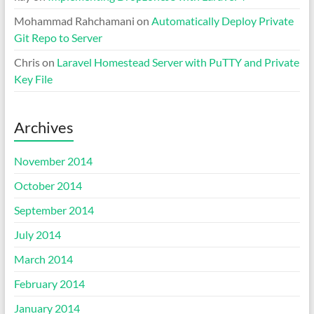
Mohammad Rahchamani
on
Automatically Deploy Private
Git Repo to Server
Chris
on
Laravel Homestead Server with PuTTY and Private
Key File
Archives
November 2014
October 2014
September 2014
July 2014
March 2014
February 2014
January 2014