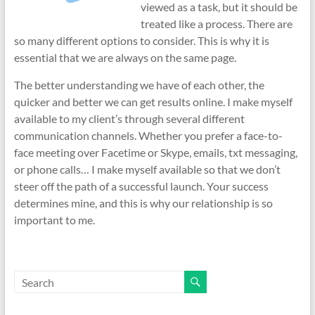
viewed as a task, but it should be
treated like a process. There are
so many different options to consider. This is why it is
essential that we are always on the same page.
The better understanding we have of each other, the
quicker and better we can get results online. I make myself
available to my client’s through several different
communication channels. Whether you prefer a face-to-
face meeting over Facetime or Skype, emails, txt messaging,
or phone calls… I make myself available so that we don’t
steer off the path of a successful launch. Your success
determines mine, and this is why our relationship is so
important to me.