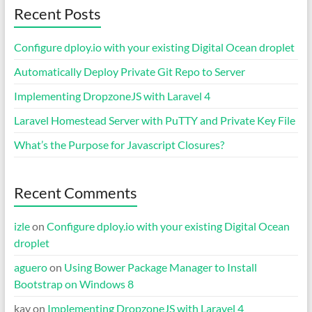
Recent Posts
Configure dploy.io with your existing Digital Ocean droplet
Automatically Deploy Private Git Repo to Server
Implementing DropzoneJS with Laravel 4
Laravel Homestead Server with PuTTY and Private Key File
What’s the Purpose for Javascript Closures?
Recent Comments
izle
on
Configure dploy.io with your existing Digital Ocean
droplet
aguero
on
Using Bower Package Manager to Install
Bootstrap on Windows 8
kay
on
Implementing DropzoneJS with Laravel 4