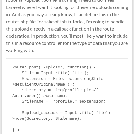
Laravel where I want it looking for these file uploads coming
in. And as you may already know, I can define this in the
routes.php file.For sake of this tutorial, I’m going to handle
this upload directly in a callback function in the route
declaration. In production, you’ll most likely want to include
this in a resource controller for the type of data that you are
working with.
Route::post('/upload', function() { 

    $file = Input::file('file');

    $extension = File::extension($file-
>getClientOriginalName());

    $directory = 'img/profile_pics/'. 
Auth::user()->username;

    $filename =  "profile.".$extension;

    $upload_success = Input::file('file')-
>move($directory, $filename); 
