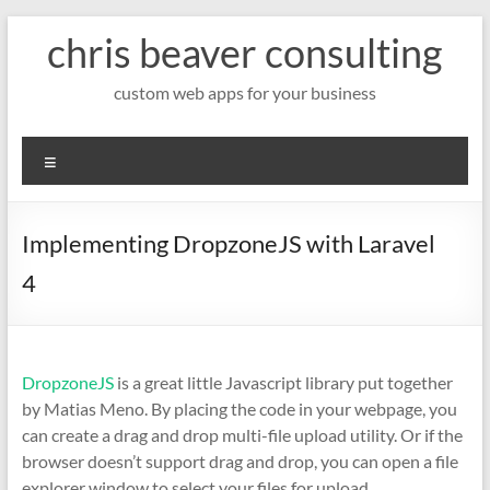
Skip
chris beaver consulting
to
content
custom web apps for your business
Menu
Implementing DropzoneJS with Laravel
4
DropzoneJS
is a great little Javascript library put together
by Matias Meno. By placing the code in your webpage, you
can create a drag and drop multi-file upload utility. Or if the
browser doesn’t support drag and drop, you can open a file
explorer window to select your files for upload.