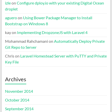
izle
on
Configure dploy.io with your existing Digital Ocean
droplet
aguero
on
Using Bower Package Manager to Install
Bootstrap on Windows 8
kay
on
Implementing DropzoneJS with Laravel 4
Mohammad Rahchamani
on
Automatically Deploy Private
Git Repo to Server
Chris
on
Laravel Homestead Server with PuTTY and Private
Key File
Archives
November 2014
October 2014
September 2014