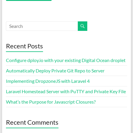
Recent Posts
Configure dploy.io with your existing Digital Ocean droplet
Automatically Deploy Private Git Repo to Server
Implementing DropzoneJS with Laravel 4
Laravel Homestead Server with PuTTY and Private Key File
What’s the Purpose for Javascript Closures?
Recent Comments