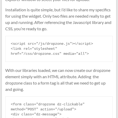
Installation is quite simple, but I’d like to share my specifics
for using the widget. Only two files are needed really to get
up and running. After referencing the Javascript library and
CSS, you’re ready to go.
<script src="/js/dropzone.js"></script>

<link rel="stylesheet" 
href="/css/dropzone.css" media="all">
With our libraries loaded, we can now create our dropzone
element simply with an HTML attribute. Adding the
dropzone class to a form tag is all that we need to get up
and going.
<form class="dropzone dz-clickable" 
method="POST" action="/upload">

<div class="dz-message">
