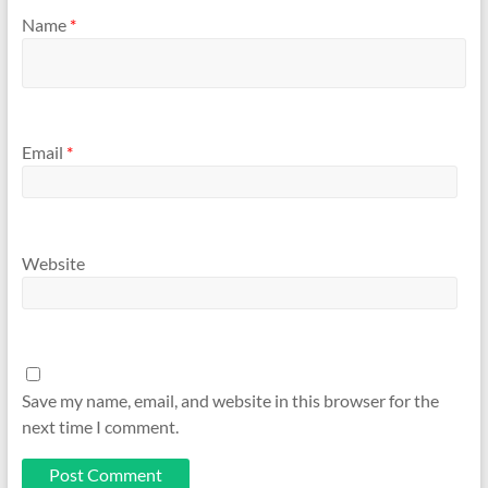
Name
*
Email
*
Website
Save my name, email, and website in this browser for the
next time I comment.