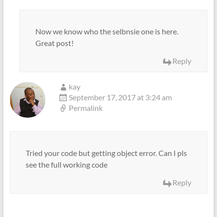
Now we know who the selbnsie one is here.
Great post!
Reply
kay
September 17, 2017 at 3:24 am
Permalink
Tried your code but getting object error. Can I pls
see the full working code
Reply