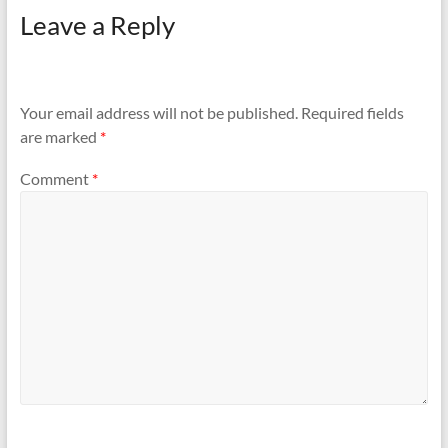
Leave a Reply
Your email address will not be published.
Required fields
are marked
*
Comment
*