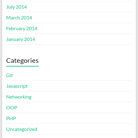
July 2014
March 2014
February 2014
January 2014
Categories
Git
Javascript
Networking
OOP
PHP
Uncategorized