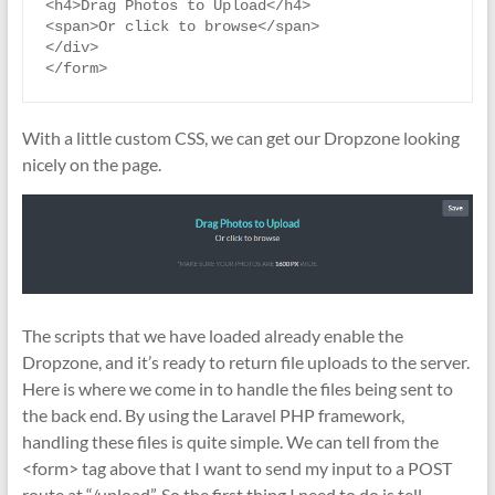
<h4>Drag Photos to Upload</h4>

<span>Or click to browse</span>

</div>

With a little custom CSS, we can get our Dropzone looking
nicely on the page.
The scripts that we have loaded already enable the
Dropzone, and it’s ready to return file uploads to the server.
Here is where we come in to handle the files being sent to
the back end. By using the Laravel PHP framework,
handling these files is quite simple. We can tell from the
<form> tag above that I want to send my input to a POST
route at “/upload”. So the first thing I need to do is tell