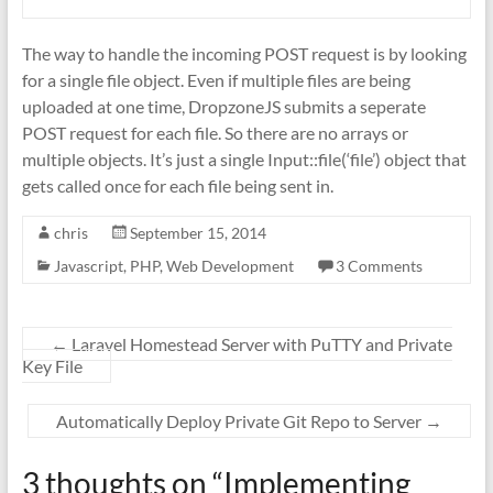
The way to handle the incoming POST request is by looking
for a single file object. Even if multiple files are being
uploaded at one time, DropzoneJS submits a seperate
POST request for each file. So there are no arrays or
multiple objects. It’s just a single Input::file(‘file’) object that
gets called once for each file being sent in.
chris
September 15, 2014
Javascript
,
PHP
,
Web Development
3 Comments
←
Laravel Homestead Server with PuTTY and Private
Key File
Automatically Deploy Private Git Repo to Server
→
3 thoughts on “
Implementing