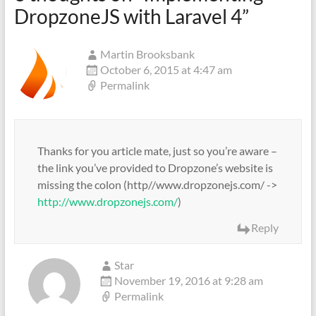
DropzoneJS with Laravel 4
”
Martin Brooksbank
October 6, 2015 at 4:47 am
Permalink
Thanks for you article mate, just so you’re aware –
the link you’ve provided to Dropzone’s website is
missing the colon (http//www.dropzonejs.com/ ->
http://www.dropzonejs.com/
)
Reply
Star
November 19, 2016 at 9:28 am
Permalink