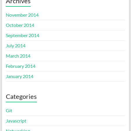
Archives
November 2014
October 2014
September 2014
July 2014
March 2014
February 2014
January 2014
Categories
Git
Javascript
Networking