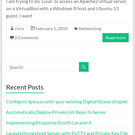
I am trying to do. Goal: To access an Apache2 virtual server,
on a VirtualBox with a Windows 8 host and Ubuntu 13
guest. I want
chris
February 5, 2014
Networking
2 Comments
Read more
Recent Posts
Configure dploy.io with your existing Digital Ocean droplet
Automatically Deploy Private Git Repo to Server
Implementing DropzoneJS with Laravel 4
Laravel Homestead Server with PuTTY and Private Key File