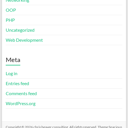
OOP
PHP
Uncategorized
Web Development
Meta
Log in
Entries feed
Comments feed
WordPress.org
Copyright © 2026
chris beaver consulting
. All rights reserved. Theme
Spacious