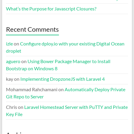
What’s the Purpose for Javascript Closures?
Recent Comments
izle
on
Configure dploy.io with your existing Digital Ocean
droplet
aguero
on
Using Bower Package Manager to Install
Bootstrap on Windows 8
kay
on
Implementing DropzoneJS with Laravel 4
Mohammad Rahchamani
on
Automatically Deploy Private
Git Repo to Server
Chris
on
Laravel Homestead Server with PuTTY and Private
Key File