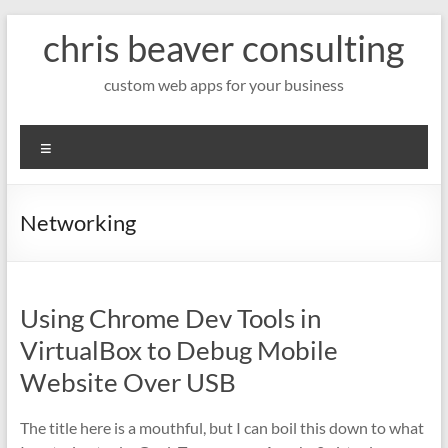
Skip
chris beaver consulting
to
content
custom web apps for your business
Menu
Networking
Using Chrome Dev Tools in
VirtualBox to Debug Mobile
Website Over USB
The title here is a mouthful, but I can boil this down to what