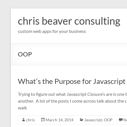
Skip
to
chris beaver consulting
content
custom web apps for your business
OOP
What’s the Purpose for Javascript
Trying to figure out what Javascript Closure’s are is on
another. A lot of the posts I come across talk about the
walk
chris
March 14, 2014
Javascript
,
OOP
N