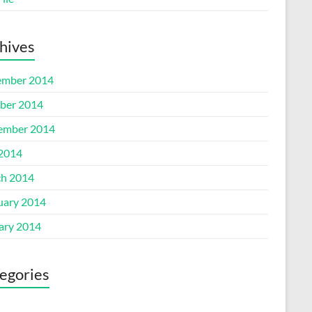
hives
mber 2014
ber 2014
ember 2014
 2014
h 2014
uary 2014
ary 2014
egories