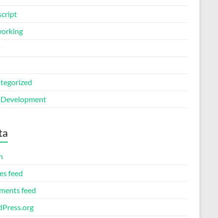
cript
orking
P
tegorized
Development
ta
n
es feed
ents feed
Press.org