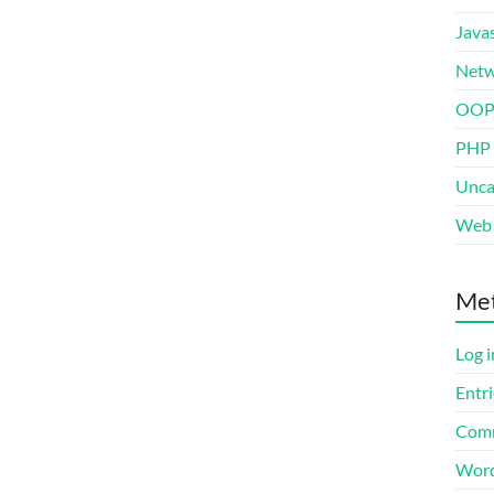
Javas
Netw
OO
PHP
Unca
Web 
Me
Log i
Entri
Comm
Word