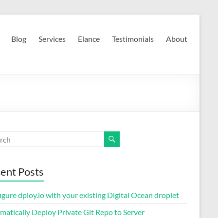
Blog
Services
Elance
Testimonials
About
ent Posts
gure dploy.io with your existing Digital Ocean droplet
matically Deploy Private Git Repo to Server