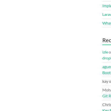
Impl
Lara
What
Re
izle
o
drop
ague
Boot
kay
Moh
Git R
Chri
Key F