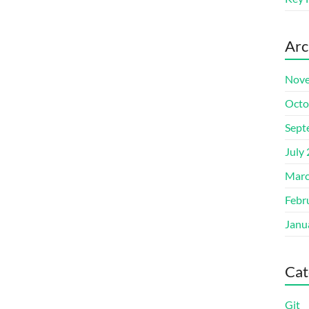
Arc
Nove
Octo
Sept
July
Marc
Febr
Janu
Cat
Git