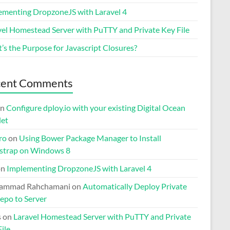
ementing DropzoneJS with Laravel 4
vel Homestead Server with PuTTY and Private Key File
’s the Purpose for Javascript Closures?
cent Comments
n
Configure dploy.io with your existing Digital Ocean
let
ro
on
Using Bower Package Manager to Install
strap on Windows 8
on
Implementing DropzoneJS with Laravel 4
ammad Rahchamani
on
Automatically Deploy Private
epo to Server
s
on
Laravel Homestead Server with PuTTY and Private
ile