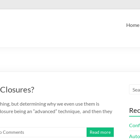
Home
 Closures?
e thing, but determining why we even use them is
Rec
 closure being an “advanced” technique, and then they
Confi
o Comments
Read more
Auto